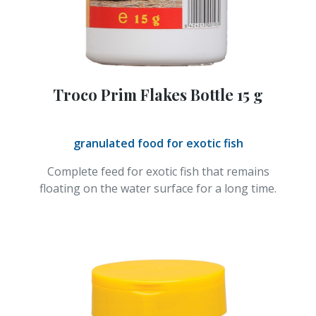
Troco Prim Flakes Bottle 15 g
granulated food for exotic fish
Complete feed for exotic fish that remains
floating on the water surface for a long time.