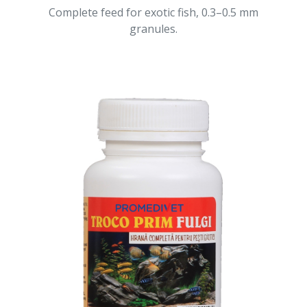
Complete feed for exotic fish, 0.3–0.5 mm
granules.