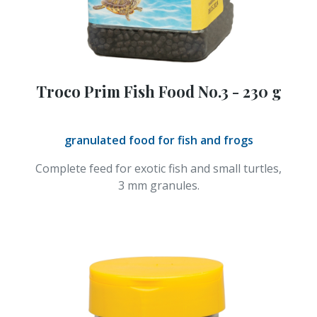
Troco Prim Fish Food No.3 - 230 g
granulated food for fish and frogs
Complete feed for exotic fish and small turtles,
3 mm granules.