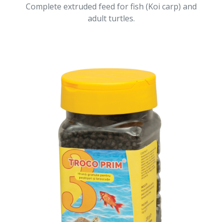
Complete extruded feed for fish (Koi carp) and
adult turtles.