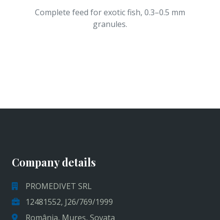
Complete feed for exotic fish, 0.3–0.5 mm
granules.
Company details
PROMEDIVET SRL
12481552, J26/769/1999
România, Mureș, Sovata