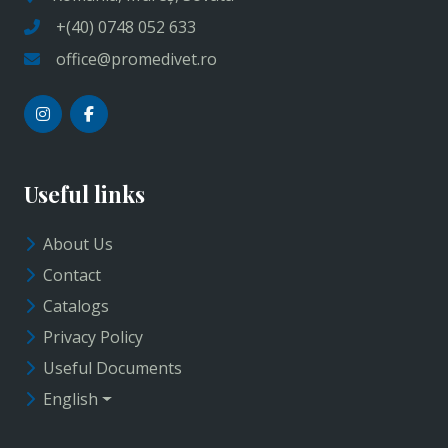
+(40) 0748 052 633
office@promedivet.ro
Useful links
About Us
Contact
Catalogs
Privacy Policy
Useful Documents
English