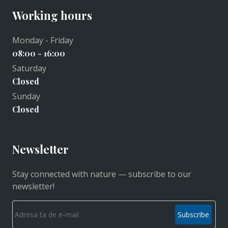
Working hours
Monday - Friday
08:00 - 16:00
Saturday
Closed
Sunday
Closed
Newsletter
Stay connected with nature — subscribe to our
newsletter!
Subscribe