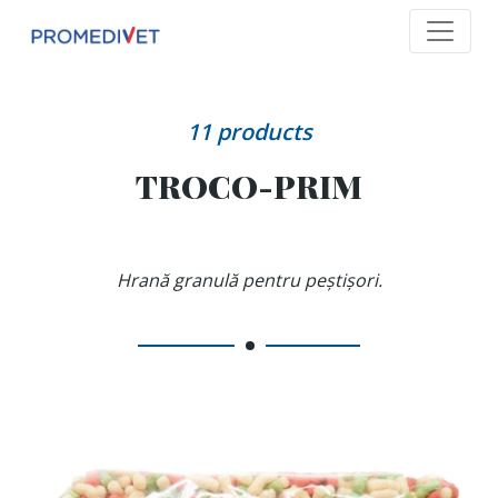
11
products
TROCO-PRIM
Hrană granulă pentru peștișori.