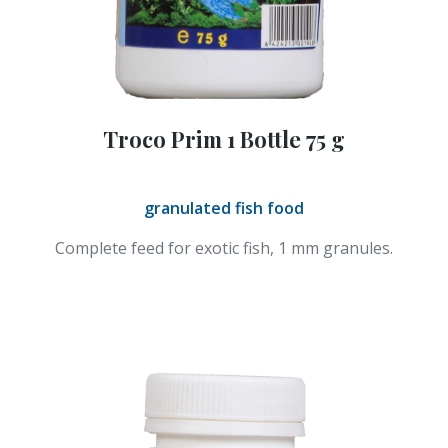
Troco Prim 1 Bottle 75 g
granulated fish food
Complete feed for exotic fish, 1 mm granules.