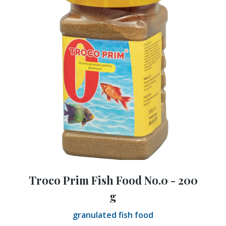
Troco Prim Fish Food No.0 - 200
g
granulated fish food