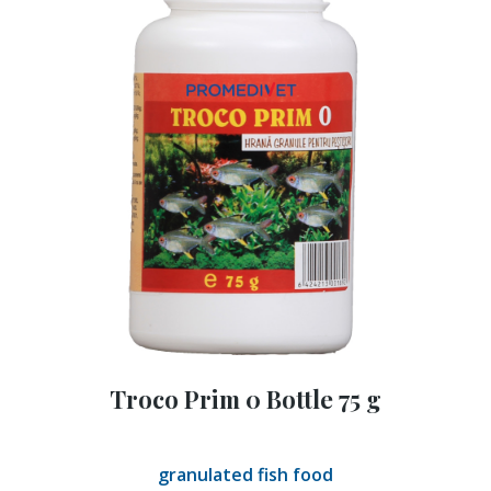
Troco Prim 0 Bottle 75 g
granulated fish food