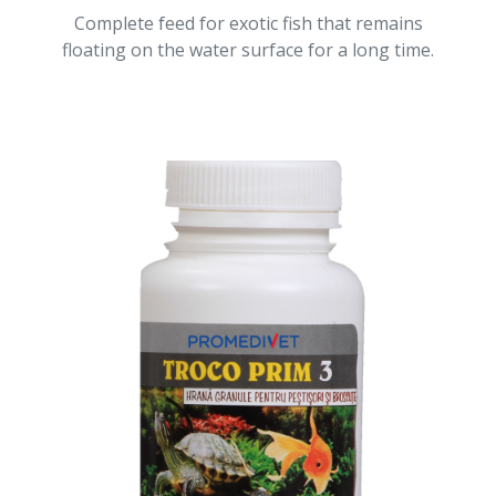
Complete feed for exotic fish that remains
floating on the water surface for a long time.