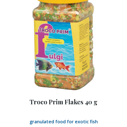
Troco Prim Flakes 40 g
granulated food for exotic fish