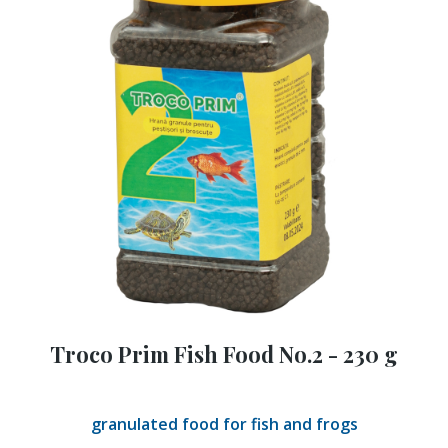
Troco Prim Fish Food No.2 - 230 g
granulated food for fish and frogs