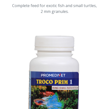
Complete feed for exotic fish and small turtles,
2 mm granules.