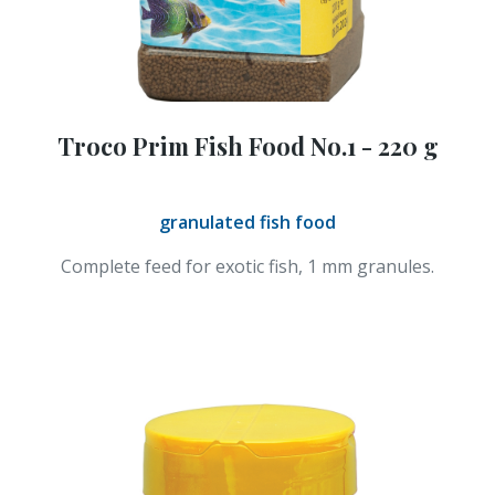
Troco Prim Fish Food No.1 - 220 g
granulated fish food
Complete feed for exotic fish, 1 mm granules.