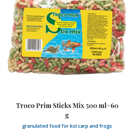
Troco Prim Sticks Mix 500 ml=60
g
granulated food for koi carp and frogs