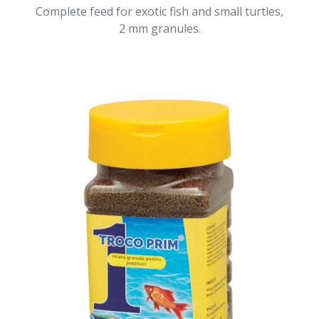
Complete feed for exotic fish and small turtles,
2 mm granules.