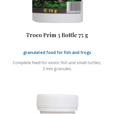
Troco Prim 3 Bottle 75 g
granulated food for fish and frogs
Complete feed for exotic fish and small turtles,
3 mm granules.