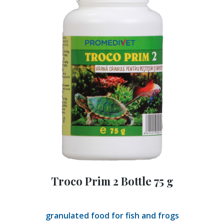
Troco Prim 2 Bottle 75 g
granulated food for fish and frogs