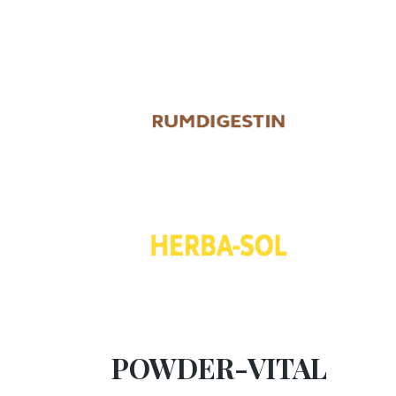
POWDER-VITAL