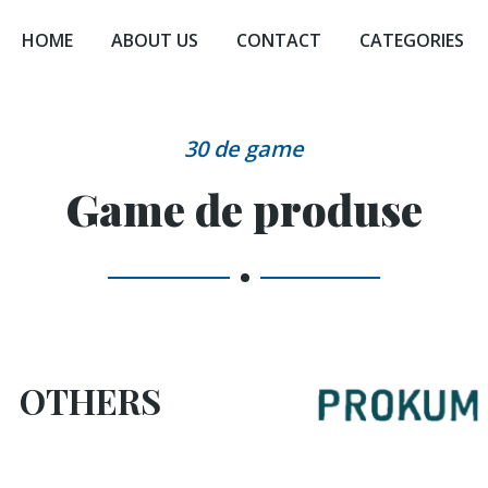
HOME
ABOUT US
CONTACT
CATEGORIES
30 de game
Game de produse
OTHERS