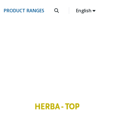
PRODUCT RANGES
English