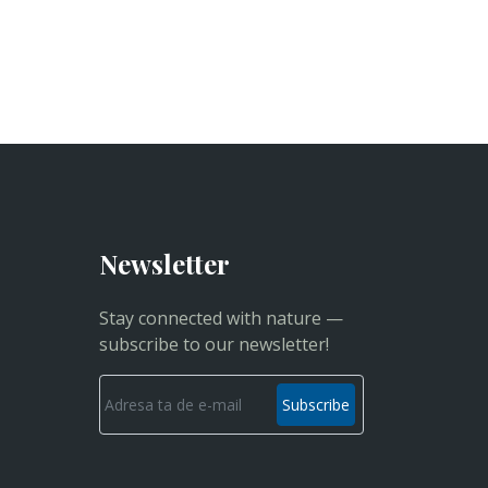
Newsletter
Stay connected with nature —
subscribe to our newsletter!
Subscribe