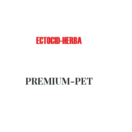
PREMIUM-PET