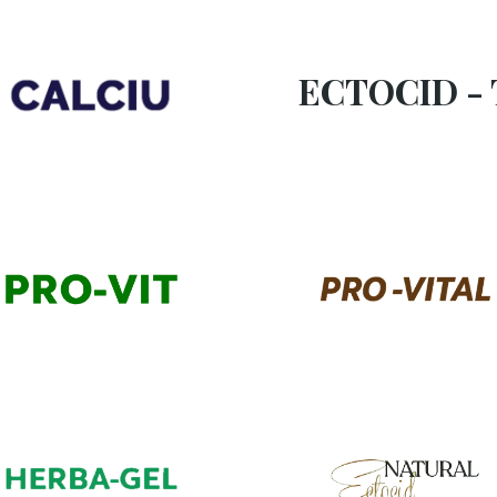
ECTOCID - 