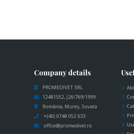
Company details
Use
PROMEDIVET SRL
Abo
12481552, J26/769/1999
Con
Cat
România, Mureș, Sovata
Pri
+(40) 0748 052 633
Use
office@promedivet.ro