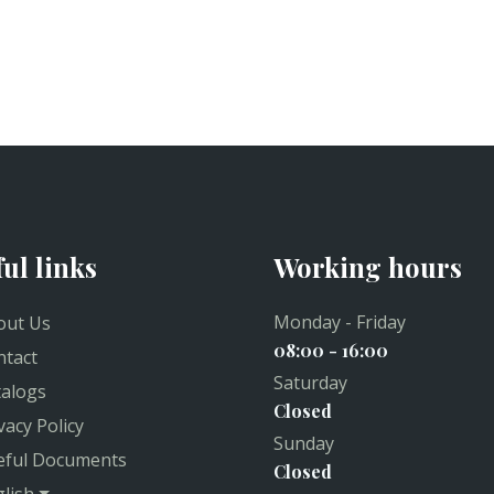
ful links
Working hours
Monday - Friday
ut Us
08:00 - 16:00
tact
Saturday
alogs
Closed
vacy Policy
Sunday
ful Documents
Closed