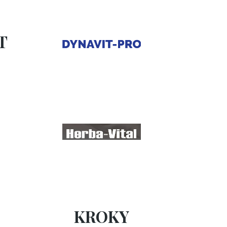
T
KROKY