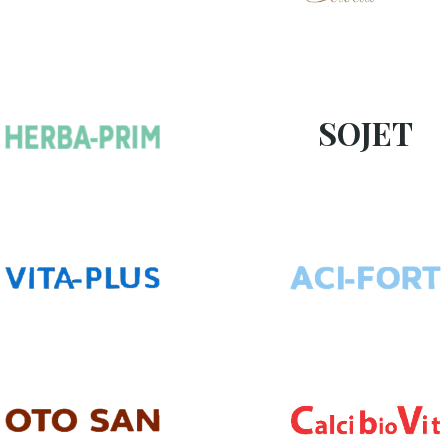
SOJET